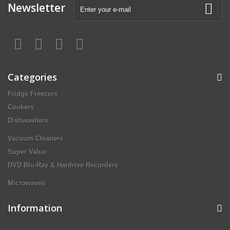
Newsletter
Categories
Fridge Freezers
Cookers
Dishwashers
Vacuum Cleaners
Super Value
DVD Blu-Ray & Hardrive Recorders
Microwaves
Information