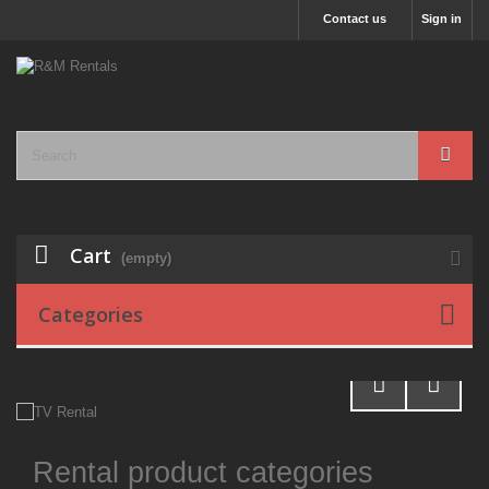
Contact us
Sign in
Cart
(empty)
Categories
Rental product categories