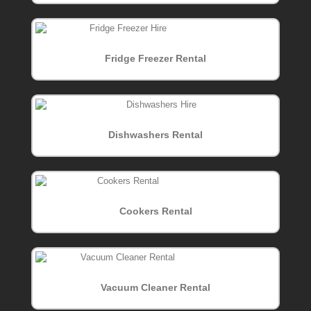
Fridge Freezer Rental
Dishwashers Rental
Cookers Rental
Vacuum Cleaner Rental