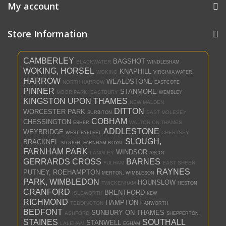
My account
Store Information
CAMBERLEY
BAGSHOT
BLACKWATER
WINDLESHAM
WOKING, HORSEL
KNAPHILL
WOKING
VIRGINIA WATER
HARROW
WEALDSTONE
NORTH HARROW
EASTCOTE
PINNER
STANMORE
MOOR PARK, EASTBURY
WEMBLEY
KINGSTON UPON THAMES
NEW MALDEN
DITTON
WORCESTER PARK
EAST MOLESEY
SURBITON
COBHAM
CHESSINGTON
WALTON ON THAMES
ESHER
ADDLESTONE
WEYBRIDGE
CHERTSEY
WEST BYFLEET
SLOUGH,
BRACKNEL
SLOUGH, FARNHAM ROYAL
FARNHAM PARK
WINDSOR
LANGLEY
ASCOT
GERRARDS CROSS
BARNES
FULHAM
EAST SHEEN
RAYNES
PUTNEY, ROEHAMPTON
MERTON, WIMBLESON
PARK, WIMBLEDON
HOUNSLOW
TWICKENHAM
HESTON
CRANFORD
BRENTFORD
ISLEWORTH
KEW
RICHMOND
HAMPTON
TEDDINGTON
HANWORTH
BEDFONT
SUNBURY ON THAMES
ASHFORD
SHEPPERTON
STAINES
SOUTHALL
STANWELL
LALEHAM
EGHAM