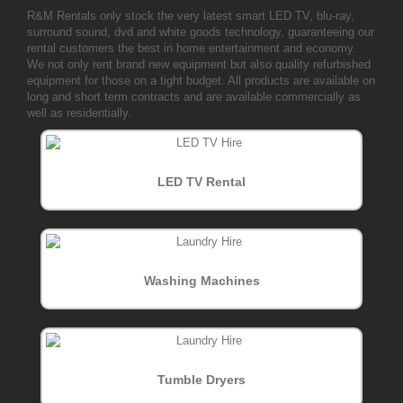
R&M Rentals only stock the very latest smart LED TV, blu-ray,
surround sound, dvd and white goods technology, guaranteeing our
rental customers the best in home entertainment and economy.
We not only rent brand new equipment but also quality refurbished
equipment for those on a tight budget. All products are available on
long and short term contracts and are available commercially as
well as residentially.
LED TV Rental
Washing Machines
Tumble Dryers