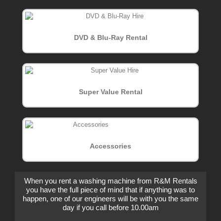
DVD & Blu-Ray Rental
Super Value Rental
Accessories
When you rent a washing machine from R&M Rentals
you have the full piece of mind that if anything was to
happen, one of our engineers will be with you the same
day if you call before 10.00am