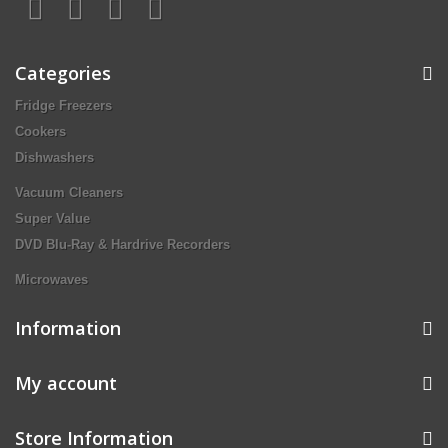
Categories
Fridge Freezers
Cookers
Dishwashers
Vacuum Cleaners
Super Value
DVD Blu-Ray & Hardrive Recorders
Microwaves
Information
My account
Store Information