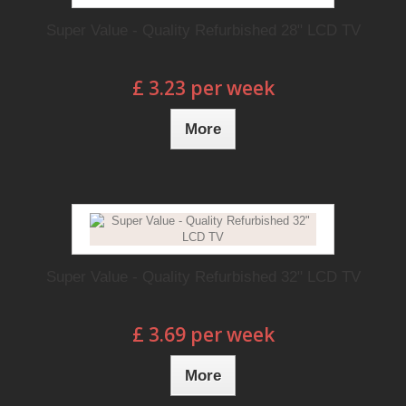
Super Value - Quality Refurbished 28" LCD TV
£ 3.23 per week
More
Super Value - Quality Refurbished 32" LCD TV
£ 3.69 per week
More