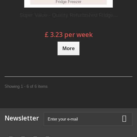
Super Value - Quality Refurbished Fridge...
£ 3.23 per week
More
Showing 1 - 6 of 6 items
Newsletter