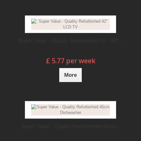
Super Value - Quality Refurbished 40 - 43"...
£ 5.77 per week
More
Super Value - Quality Refurbished 45cm...