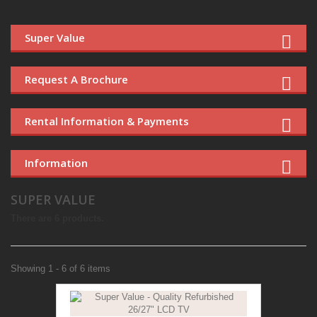
Super Value
Request A Brochure
Rental Information & Payments
Information
SUPER VALUE
There are 6 products.
Showing 1 - 6 of 6 items