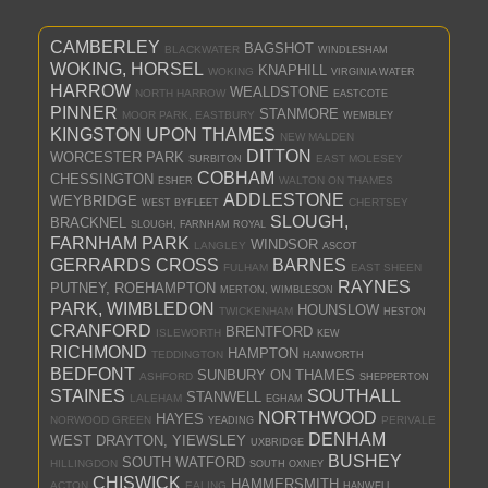
CAMBERLEY
BAGSHOT
BLACKWATER
WINDLESHAM
WOKING, HORSEL
KNAPHILL
WOKING
VIRGINIA WATER
HARROW
WEALDSTONE
NORTH HARROW
EASTCOTE
PINNER
STANMORE
MOOR PARK, EASTBURY
WEMBLEY
KINGSTON UPON THAMES
NEW MALDEN
DITTON
WORCESTER PARK
EAST MOLESEY
SURBITON
COBHAM
CHESSINGTON
WALTON ON THAMES
ESHER
ADDLESTONE
WEYBRIDGE
CHERTSEY
WEST BYFLEET
SLOUGH,
BRACKNEL
SLOUGH, FARNHAM ROYAL
FARNHAM PARK
WINDSOR
LANGLEY
ASCOT
GERRARDS CROSS
BARNES
FULHAM
EAST SHEEN
RAYNES
PUTNEY, ROEHAMPTON
MERTON, WIMBLESON
PARK, WIMBLEDON
HOUNSLOW
TWICKENHAM
HESTON
CRANFORD
BRENTFORD
ISLEWORTH
KEW
RICHMOND
HAMPTON
TEDDINGTON
HANWORTH
BEDFONT
SUNBURY ON THAMES
ASHFORD
SHEPPERTON
STAINES
SOUTHALL
STANWELL
LALEHAM
EGHAM
NORTHWOOD
HAYES
NORWOOD GREEN
PERIVALE
YEADING
DENHAM
WEST DRAYTON, YIEWSLEY
UXBRIDGE
BUSHEY
SOUTH WATFORD
HILLINGDON
SOUTH OXNEY
CHISWICK
HAMMERSMITH
ACTON
EALING
HANWELL