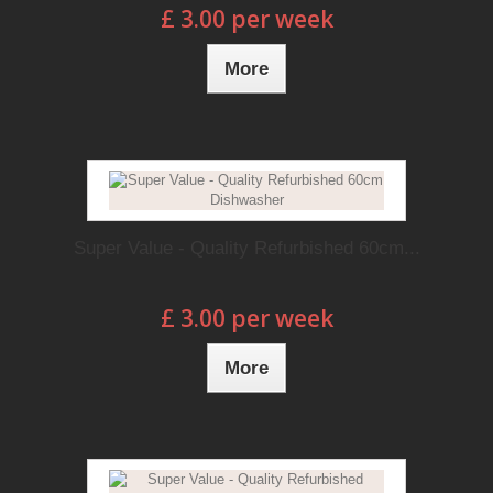
£ 3.00 per week
More
Super Value - Quality Refurbished 60cm...
£ 3.00 per week
More