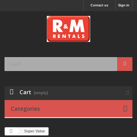
Contact us
Sign in
Cart
(empty)
Categories
Super Value