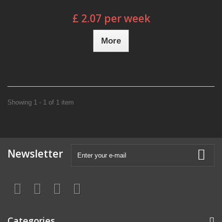
£ 2.07 per week
More
Showing 1 - 1 of 1 item
Newsletter
Categories