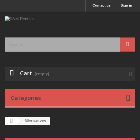
Contact us
Sign in
Cart
(empty)
Categories
Microwaves