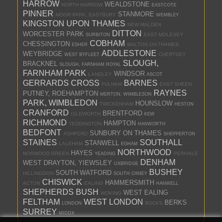
HARROW
WEALDSTONE
NORTH HARROW
EASTCOTE
PINNER
STANMORE
MOOR PARK, EASTBURY
WEMBLEY
KINGSTON UPON THAMES
NEW MALDEN
DITTON
WORCESTER PARK
EAST MOLESEY
SURBITON
COBHAM
CHESSINGTON
WALTON ON THAMES
ESHER
ADDLESTONE
WEYBRIDGE
CHERTSEY
WEST BYFLEET
SLOUGH,
BRACKNEL
SLOUGH, FARNHAM ROYAL
FARNHAM PARK
WINDSOR
LANGLEY
ASCOT
GERRARDS CROSS
BARNES
FULHAM
EAST SHEEN
RAYNES
PUTNEY, ROEHAMPTON
MERTON, WIMBLESON
PARK, WIMBLEDON
HOUNSLOW
TWICKENHAM
HESTON
CRANFORD
BRENTFORD
ISLEWORTH
KEW
RICHMOND
HAMPTON
TEDDINGTON
HANWORTH
BEDFONT
SUNBURY ON THAMES
ASHFORD
SHEPPERTON
STAINES
SOUTHALL
STANWELL
LALEHAM
EGHAM
NORTHWOOD
HAYES
NORWOOD GREEN
PERIVALE
YEADING
DENHAM
WEST DRAYTON, YIEWSLEY
UXBRIDGE
BUSHEY
SOUTH WATFORD
HILLINGDON
SOUTH OXNEY
CHISWICK
HAMMERSMITH
ACTON
EALING
HANWELL
SHEPHERDS BUSH
WEST EALING
WOKING
FELTHAM
WEST LONDON
BERKS
BUCKS
LONDON
SURREY
MIDDX