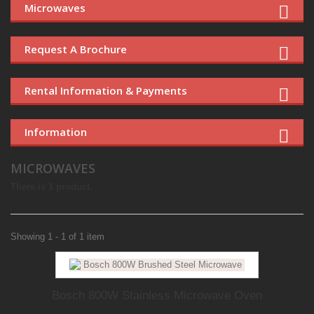
Microwaves
Request A Brochure
Rental Information & Payments
Information
MICROWAVES
There is 1 product.
Showing 1 - 1 of 1 item
Bosch 800W Stainless Microwave Oven