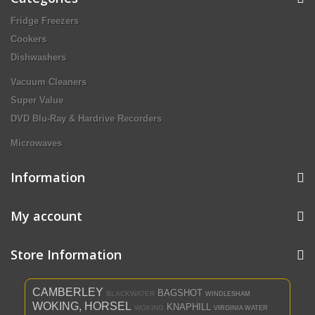
Fridge Freezers
Cookers
Dishwashers
Vacuum Cleaners
Super Value
DVD Blu-Ray & Hardrive Recorders
Microwaves
Information
My account
Store Information
CAMBERLEY
BAGSHOT
BLACKWATER
WINDLESHAM
WOKING, HORSEL
KNAPHILL
WOKING
VIRGINIA WATER