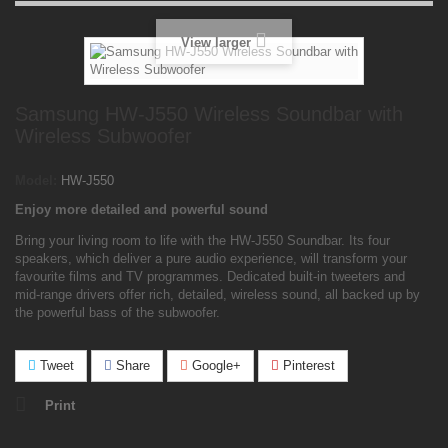
View larger
Samsung HW-J550 Wireless Soundbar with
Wireless Subwoofer
Model:
HW-J550
Enjoy more detailed and powerful sound
Bring your living room to life with the HW-J550 Soundbar. Its four
speakers, which deliver a pure audio experience, will transform your
favourite films and TV programmes. Dedicated built-in tweeters and
mid-range drivers offer rich, detailed, wireless sound, all backed up by
the powerful bass of the subwoofer.
Tweet
Share
Google+
Pinterest
Print