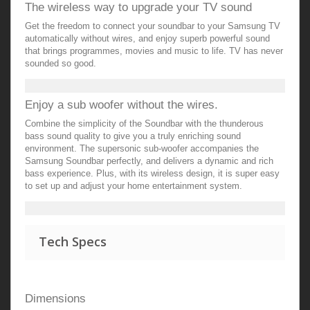
The wireless way to upgrade your TV sound
Get the freedom to connect your soundbar to your Samsung TV
automatically without wires, and enjoy superb powerful sound
that brings programmes, movies and music to life. TV has never
sounded so good.
Enjoy a sub woofer without the wires.
Combine the simplicity of the Soundbar with the thunderous
bass sound quality to give you a truly enriching sound
environment. The supersonic sub-woofer accompanies the
Samsung Soundbar perfectly, and delivers a dynamic and rich
bass experience. Plus, with its wireless design, it is super easy
to set up and adjust your home entertainment system.
Tech Specs
Dimensions