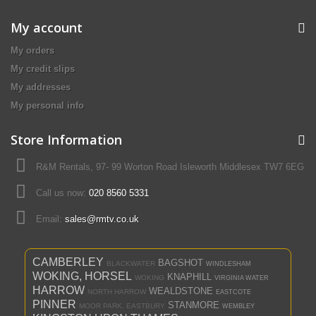
My account
My orders
My credit slips
My addresses
My personal info
Store Information
R&M Rentals, 97- 99 Worton Road Isleworth Middlesex TW7 6EG
Call us now:
020 8560 5331
Email:
sales@rmtv.co.uk
CAMBERLEY
BAGSHOT
BLACKWATER
WINDLESHAM
WOKING, HORSEL
KNAPHILL
WOKING
VIRGINIA WATER
HARROW
WEALDSTONE
NORTH HARROW
EASTCOTE
PINNER
STANMORE
MOOR PARK, EASTBURY
WEMBLEY