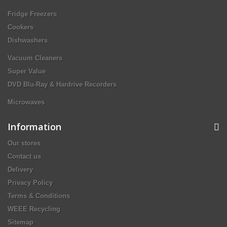
Fridge Freezers
Cookers
Dishwashers
Vacuum Cleaners
Super Value
DVD Blu-Ray & Hardrive Recorders
Microwaves
Information
Our stores
Contact us
Delivery
Privacy Policy
Terms & Conditions
WEEE Recycling
Sitemap