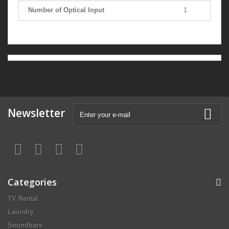
Number of Optical Input
1
Newsletter
Categories
TV Rental
Laundry
Soundbars