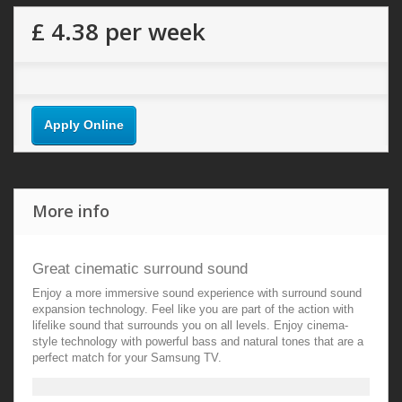
£ 4.38
per week
Apply Online
More info
Great cinematic surround sound
Enjoy a more immersive sound experience with surround sound
expansion technology. Feel like you are part of the action with
lifelike sound that surrounds you on all levels. Enjoy cinema-
style technology with powerful bass and natural tones that are a
perfect match for your Samsung TV.