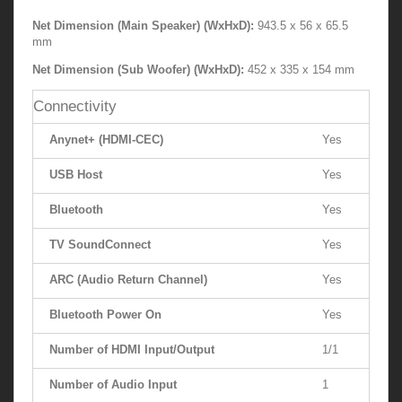
Net Dimension (Main Speaker) (WxHxD):
943.5 x 56 x 65.5
mm
Net Dimension (Sub Woofer) (WxHxD):
452 x 335 x 154 mm
Connectivity
Anynet+ (HDMI-CEC)
Yes
USB Host
Yes
Bluetooth
Yes
TV SoundConnect
Yes
ARC (Audio Return Channel)
Yes
Bluetooth Power On
Yes
Number of HDMI Input/Output
1/1
Number of Audio Input
1