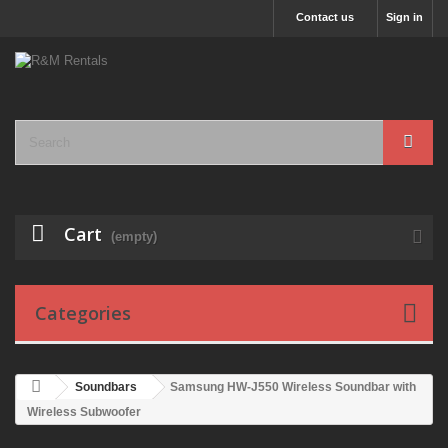
Contact us
Sign in
Cart
(empty)
Categories
Soundbars
Samsung HW-J550 Wireless Soundbar with
Wireless Subwoofer