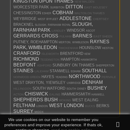
KINGSTON UPON THAMES
NEW MALDEN
DITTON
WORCESTER PARK
EAST MOLESEY
SURBITON
COBHAM
CHESSINGTON
WALTON ON THAMES
ESHER
ADDLESTONE
WEYBRIDGE
CHERTSEY
WEST BYFLEET
SLOUGH,
BRACKNEL
SLOUGH, FARNHAM ROYAL
FARNHAM PARK
WINDSOR
LANGLEY
ASCOT
GERRARDS CROSS
BARNES
FULHAM
EAST SHEEN
RAYNES
PUTNEY, ROEHAMPTON
MERTON, WIMBLESON
PARK, WIMBLEDON
HOUNSLOW
TWICKENHAM
HESTON
CRANFORD
BRENTFORD
ISLEWORTH
KEW
RICHMOND
HAMPTON
TEDDINGTON
HANWORTH
BEDFONT
SUNBURY ON THAMES
ASHFORD
SHEPPERTON
STAINES
SOUTHALL
STANWELL
LALEHAM
EGHAM
NORTHWOOD
HAYES
NORWOOD GREEN
PERIVALE
YEADING
DENHAM
WEST DRAYTON, YIEWSLEY
UXBRIDGE
BUSHEY
SOUTH WATFORD
HILLINGDON
SOUTH OXNEY
CHISWICK
HAMMERSMITH
ACTON
EALING
HANWELL
SHEPHERDS BUSH
WEST EALING
WOKING
FELTHAM
WEST LONDON
BERKS
BUCKS
LONDON
SURREY
MIDDX
We use cookies on our website to remember you
preferences and improve your experience. If thats ok,