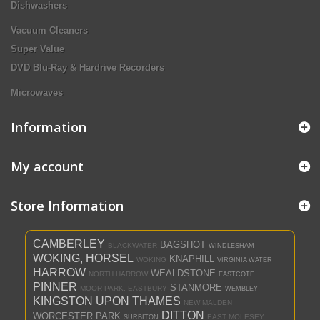
Dishwashers
Vacuum Cleaners
Super Value
DVD Blu-Ray & Hardrive Recorders
Microwaves
Information
My account
Store Information
CAMBERLEY
BAGSHOT
BLACKWATER
WINDLESHAM
WOKING, HORSEL
KNAPHILL
WOKING
VIRGINIA WATER
HARROW
WEALDSTONE
NORTH HARROW
EASTCOTE
PINNER
STANMORE
MOOR PARK, EASTBURY
WEMBLEY
KINGSTON UPON THAMES
NEW MALDEN
DITTON
WORCESTER PARK
EAST MOLESEY
SURBITON