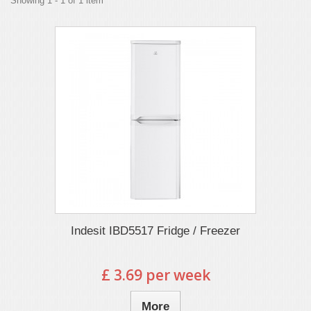
Showing 1 - 1 of 1 item
Indesit IBD5517 Fridge / Freezer
£ 3.69 per week
More