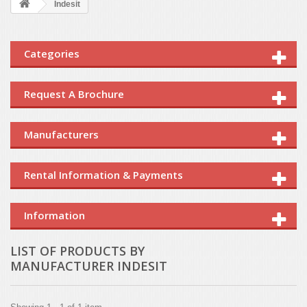
Indesit
Categories
Request A Brochure
Manufacturers
Rental Information & Payments
Information
LIST OF PRODUCTS BY
MANUFACTURER INDESIT