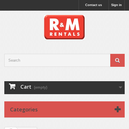
Contact us
Sign in
Cart
(empty)
Categories