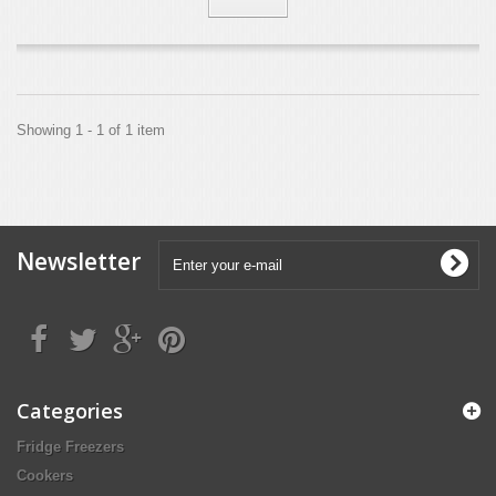
Showing 1 - 1 of 1 item
Newsletter
Categories
Fridge Freezers
Cookers