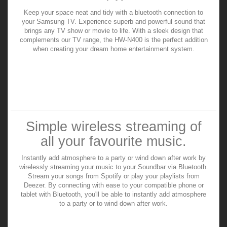
Keep your space neat and tidy with a bluetooth connection to
your Samsung TV. Experience superb and powerful sound that
brings any TV show or movie to life. With a sleek design that
complements our TV range, the HW-N400 is the perfect addition
when creating your dream home entertainment system.
Simple wireless streaming of
all your favourite music.
Instantly add atmosphere to a party or wind down after work by
wirelessly streaming your music to your Soundbar via Bluetooth.
Stream your songs from Spotify or play your playlists from
Deezer. By connecting with ease to your compatible phone or
tablet with Bluetooth, you'll be able to instantly add atmosphere
to a party or to wind down after work.