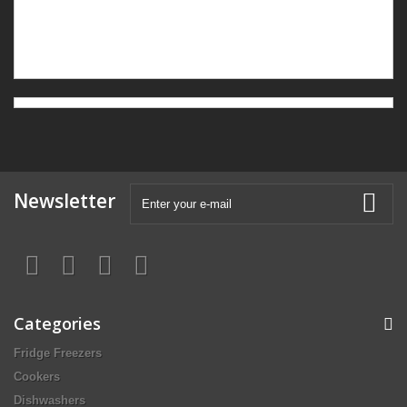
Newsletter
Categories
Fridge Freezers
Cookers
Dishwashers