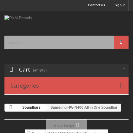
Contact us
Sign in
Cart
(empty)
Categories
Soundbars
Samsung HW-N400 All in One Soundbar
View larger