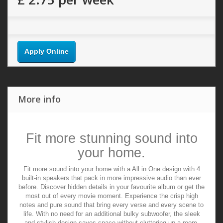
Apply Online
More info
Fit more stunning sound into
your home.
Fit more sound into your home with a All in One design with 4
built-in speakers that pack in more impressive audio than ever
before. Discover hidden details in your favourite album or get the
most out of every movie moment. Experience the crisp high
notes and pure sound that bring every verse and every scene to
life. With no need for an additional bulky subwoofer, the sleek
and stylish design saves space without cluttering up a room.