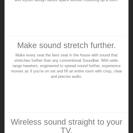
Make sound stretch further.
Make every seat the best seat in the house with sound that
stretches further than any conventional Soundbar. With wide-
range tweeters, engineered to spread sound further, experience
movies as if you’re on set and fill an entire room with crisp, clear
and precise audio.
Wireless sound straight to your
TV.