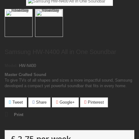
Samsung HW-N400 All in One Soundbar
Model:
HW-N400
Master Crafted Sound
To give TVs of all shapes and sizes a more impactful sound, Samsung
developed a compact yet powerful soundbar that fits in every home.
Tweet
Share
Google+
Pinterest
Print
£ 2.75
per week