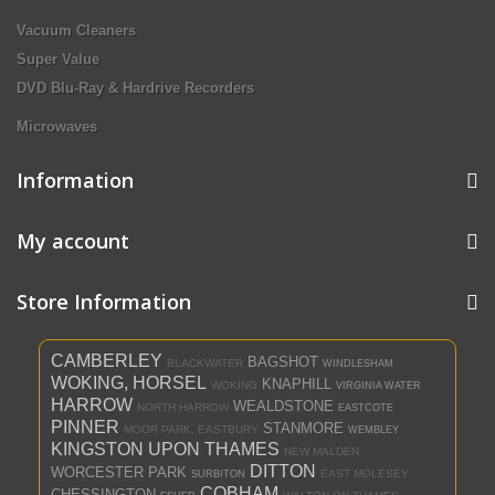
Vacuum Cleaners
Super Value
DVD Blu-Ray & Hardrive Recorders
Microwaves
Information
My account
Store Information
CAMBERLEY
BAGSHOT
BLACKWATER
WINDLESHAM
WOKING, HORSEL
KNAPHILL
WOKING
VIRGINIA WATER
HARROW
WEALDSTONE
NORTH HARROW
EASTCOTE
PINNER
STANMORE
MOOR PARK, EASTBURY
WEMBLEY
KINGSTON UPON THAMES
NEW MALDEN
DITTON
WORCESTER PARK
EAST MOLESEY
SURBITON
COBHAM
CHESSINGTON